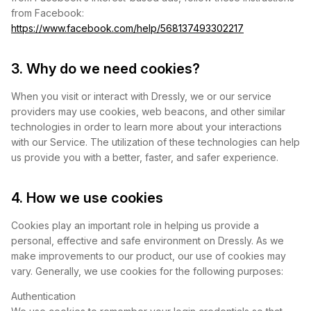
from Facebook:
https://www.facebook.com/help/568137493302217
3. Why do we need cookies?
When you visit or interact with Dressly, we or our service
providers may use cookies, web beacons, and other similar
technologies in order to learn more about your interactions
with our Service. The utilization of these technologies can help
us provide you with a better, faster, and safer experience.
4. How we use cookies
Cookies play an important role in helping us provide a
personal, effective and safe environment on Dressly. As we
make improvements to our product, our use of cookies may
vary. Generally, we use cookies for the following purposes:
Authentication