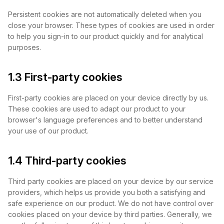
Persistent cookies are not automatically deleted when you
close your browser. These types of cookies are used in order
to help you sign-in to our product quickly and for analytical
purposes.
1.3 First-party cookies
First-party cookies are placed on your device directly by us.
These cookies are used to adapt our product to your
browser's language preferences and to better understand
your use of our product.
1.4 Third-party cookies
Third party cookies are placed on your device by our service
providers, which helps us provide you both a satisfying and
safe experience on our product. We do not have control over
cookies placed on your device by third parties. Generally, we