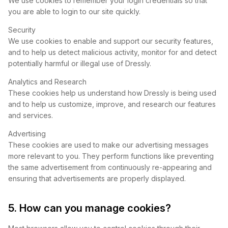
We use cookies to remember your login credentials so that
you are able to login to our site quickly.
Security
We use cookies to enable and support our security features,
and to help us detect malicious activity, monitor for and detect
potentially harmful or illegal use of Dressly.
Analytics and Research
These cookies help us understand how Dressly is being used
and to help us customize, improve, and research our features
and services.
Advertising
These cookies are used to make our advertising messages
more relevant to you. They perform functions like preventing
the same advertisement from continuously re-appearing and
ensuring that advertisements are properly displayed.
5. How can you manage cookies?