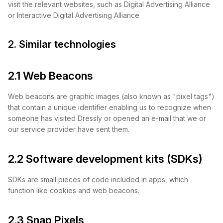
visit the relevant websites, such as Digital Advertising Alliance
or Interactive Digital Advertising Alliance.
2. Similar technologies
2.1 Web Beacons
Web beacons are graphic images (also known as "pixel tags")
that contain a unique identifier enabling us to recognize when
someone has visited Dressly or opened an e-mail that we or
our service provider have sent them.
2.2 Software development kits (SDKs)
SDKs are small pieces of code included in apps, which
function like cookies and web beacons.
2.3 Snap Pixels