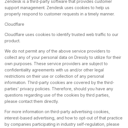
Zendesk is a third-party software that provides customer
support management. Zendesk uses cookies to help us
properly respond to customer requests in a timely manner.
Cloudflare
Cloudflare uses cookies to identify trusted web traffic to our
product.
We do not permit any of the above service providers to
collect any of your personal data on Dressly to utilize for their
own purposes. These service providers are subject to
confidentiality agreements with us and/or other legal
restrictions on their use or collection of any personal
information. Third-party cookies are covered by the third-
parties' privacy policies. Therefore, should you have any
questions regarding use of the cookies by third parties,
please contact them directly.
For more information on third-party advertising cookies,
interest-based advertising, and how to opt-out of that practice
by companies participating in industry self-regulation, please