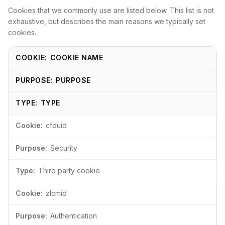
Cookies that we commonly use are listed below. This list is not
exhaustive, but describes the main reasons we typically set
cookies.
COOKIE NAME
PURPOSE
TYPE
cfduid
Security
Third party cookie
zlcmid
Authentication