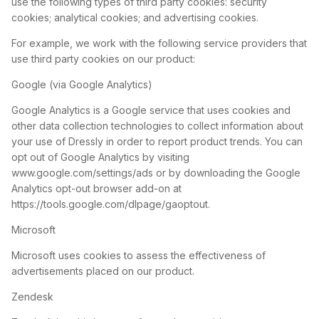
use the following types of third party cookies: security
cookies; analytical cookies; and advertising cookies.
For example, we work with the following service providers that
use third party cookies on our product:
Google (via Google Analytics)
Google Analytics is a Google service that uses cookies and
other data collection technologies to collect information about
your use of Dressly in order to report product trends. You can
opt out of Google Analytics by visiting
www.google.com/settings/ads or by downloading the Google
Analytics opt-out browser add-on at
https://tools.google.com/dlpage/gaoptout.
Microsoft
Microsoft uses cookies to assess the effectiveness of
advertisements placed on our product.
Zendesk