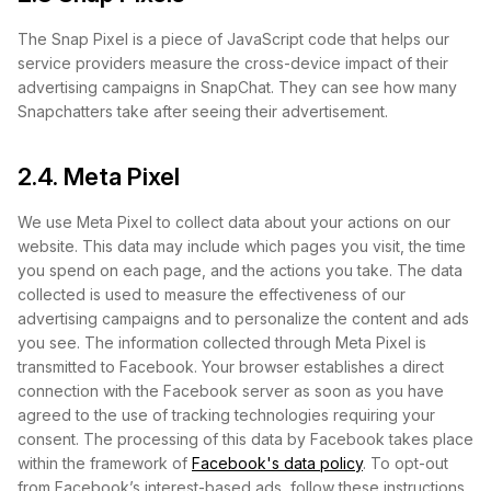
The Snap Pixel is a piece of JavaScript code that helps our
service providers measure the cross-device impact of their
advertising campaigns in SnapChat. They can see how many
Snapchatters take after seeing their advertisement.
2.4. Meta Pixel
We use Meta Pixel to collect data about your actions on our
website. This data may include which pages you visit, the time
you spend on each page, and the actions you take. The data
collected is used to measure the effectiveness of our
advertising campaigns and to personalize the content and ads
you see. The information collected through Meta Pixel is
transmitted to Facebook. Your browser establishes a direct
connection with the Facebook server as soon as you have
agreed to the use of tracking technologies requiring your
consent. The processing of this data by Facebook takes place
within the framework of
Facebook's data policy
. To opt-out
from Facebook’s interest-based ads, follow these instructions