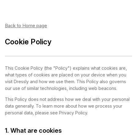
Back to Home page
Cookie Policy
This Cookie Policy (the
"Policy"
) explains what cookies are,
what types of cookies are placed on your device when you
visit Dressly and how we use them. This Policy also governs
our use of similar technologies, including web beacons.
This Policy does not address how we deal with your personal
data generally. To learn more about how we process your
personal data, please see Privacy Policy.
1. What are cookies