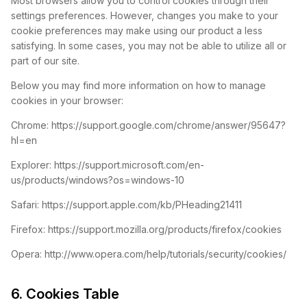
Most browsers allow you to control cookies through their
settings preferences. However, changes you make to your
cookie preferences may make using our product a less
satisfying. In some cases, you may not be able to utilize all or
part of our site.
Below you may find more information on how to manage
cookies in your browser:
Chrome: https://support.google.com/chrome/answer/95647?
hl=en
Explorer: https://support.microsoft.com/en-
us/products/windows?os=windows-10
Safari: https://support.apple.com/kb/PHeading21411
Firefox: https://support.mozilla.org/products/firefox/cookies
Opera: http://www.opera.com/help/tutorials/security/cookies/
6. Cookies Table