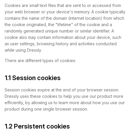
Cookies are small text files that are sent to or accessed from
your web browser or your device's memory. A cookie typically
contains the name of the domain (internet location) from which
the cookie originated, the "lifetime" of the cookie and a
randomly generated unique number or similar identifier. A
cookie also may contain information about your device, such
as user settings, browsing history and activities conducted
while using Dressly.
There are different types of cookies:
1.1 Session cookies
Session cookies expire at the end of your browser session.
Dressly uses these cookies to help you use our product more
efficiently, by allowing us to learn more about how you use our
product during one single browser session.
1.2 Persistent cookies